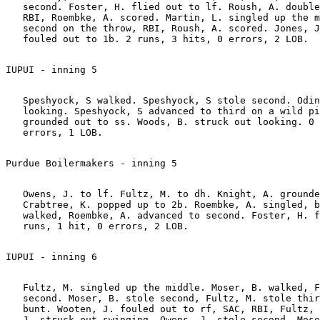
   second. Foster, H. flied out to lf. Roush, A. double
   RBI, Roembke, A. scored. Martin, L. singled up the m
   second on the throw, RBI, Roush, A. scored. Jones, J
   Speshyock, S walked. Speshyock, S stole second. Odin
   looking. Speshyock, S advanced to third on a wild pi
   grounded out to ss. Woods, B. struck out looking. 0 
   Owens, J. to lf. Fultz, M. to dh. Knight, A. grounde
   Crabtree, K. popped up to 2b. Roembke, A. singled, b
   walked, Roembke, A. advanced to second. Foster, H. f
   Fultz, M. singled up the middle. Moser, B. walked, F
   second. Moser, B. stole second, Fultz, M. stole thir
   bunt. Wooten, J. fouled out to rf, SAC, RBI, Fultz, 
   J. struck out swinging, Owens, J. stole second, Mose