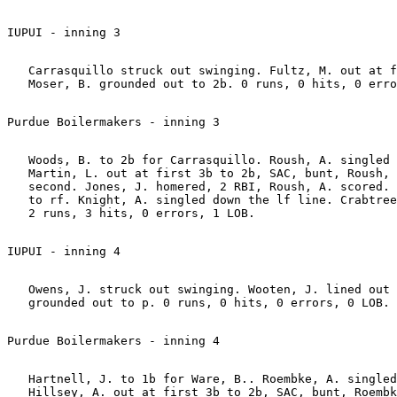
   Carrasquillo struck out swinging. Fultz, M. out at f
   Woods, B. to 2b for Carrasquillo. Roush, A. singled 
   Martin, L. out at first 3b to 2b, SAC, bunt, Roush, 
   second. Jones, J. homered, 2 RBI, Roush, A. scored. 
   to rf. Knight, A. singled down the lf line. Crabtree
   Owens, J. struck out swinging. Wooten, J. lined out 
   Hartnell, J. to 1b for Ware, B.. Roembke, A. singled
   Hillsey, A. out at first 3b to 2b, SAC, bunt, Roembk