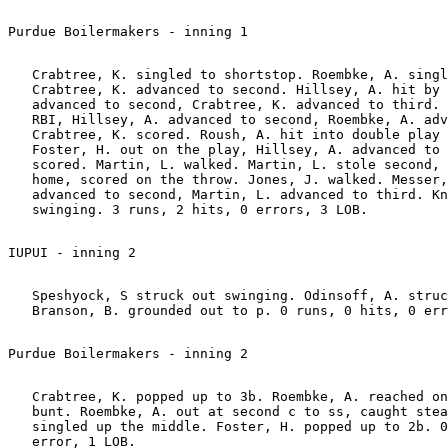
   Crabtree, K. singled to shortstop. Roembke, A. singl
   Crabtree, K. advanced to second. Hillsey, A. hit by 
   advanced to second, Crabtree, K. advanced to third. 
   RBI, Hillsey, A. advanced to second, Roembke, A. adv
   Crabtree, K. scored. Roush, A. hit into double play 
   Foster, H. out on the play, Hillsey, A. advanced to 
   scored. Martin, L. walked. Martin, L. stole second, 
   home, scored on the throw. Jones, J. walked. Messer,
   advanced to second, Martin, L. advanced to third. Kn
   Speshyock, S struck out swinging. Odinsoff, A. struc
   Crabtree, K. popped up to 3b. Roembke, A. reached on
   bunt. Roembke, A. out at second c to ss, caught stea
   singled up the middle. Foster, H. popped up to 2b. 0