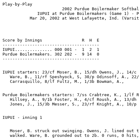
Play-by-Play

                        2002 Purdue Boilermaker Softbal
              IUPUI at Purdue Boilermakers (Game 1) - P
Score by Innings                R  H  E

---------------------------------------

IUPUI............... 000 001 -  1  2  1

Purdue Boilermakers. 302 202 -  9 14  0

IUPUI starters: 23/cf Moser, B., 15/dh Owens, J., 14/c 
   Ware, B., 11/rf Speshyock, S, 30/p Odinsoff, A., 22/
Purdue Boilermakers starters: 7/ss Crabtree, K., 1/lf R
   Hillsey, A., 9/1b Foster, H., 4/cf Roush, A., 13/dh 
   Moser, B. struck out swinging. Owens, J. lined out t