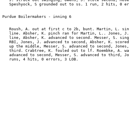
   Roush, A. out at first c to 2b, bunt. Martin, L. sin
   line. Absher, K. pinch ran for Martin, L.. Jones, J.
   line, Absher, K. advanced to second. Messer, S. sing
   RBI, Jones, J. advanced to second, Absher, K. scored
   up the middle, Messer, S. advanced to second, Jones,
   third. Crabtree, K. fouled out to lf. Roembke, A. wa
   advanced to second, Messer, S. advanced to third, Jo