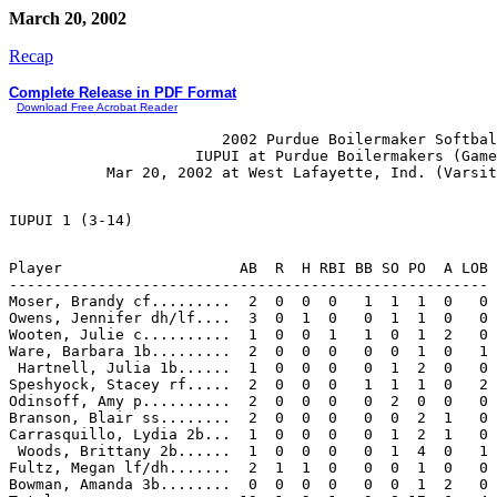
March 20, 2002
Recap
Complete Release in PDF Format
Download Free Acrobat Reader
                        2002 Purdue Boilermaker Softbal
                     IUPUI at Purdue Boilermakers (Game
Player                    AB  R  H RBI BB SO PO  A LOB

------------------------------------------------------

Moser, Brandy cf.........  2  0  0  0   1  1  1  0   0

Owens, Jennifer dh/lf....  3  0  1  0   0  1  1  0   0

Wooten, Julie c..........  1  0  0  1   1  0  1  2   0

Ware, Barbara 1b.........  2  0  0  0   0  0  1  0   1

 Hartnell, Julia 1b......  1  0  0  0   0  1  2  0   0

Speshyock, Stacey rf.....  2  0  0  0   1  1  1  0   2

Odinsoff, Amy p..........  2  0  0  0   0  2  0  0   0

Branson, Blair ss........  2  0  0  0   0  0  2  1   0

Carrasquillo, Lydia 2b...  1  0  0  0   0  1  2  1   0

 Woods, Brittany 2b......  1  0  0  0   0  1  4  0   1

Fultz, Megan lf/dh.......  2  1  1  0   0  0  1  0   0

Bowman, Amanda 3b........  0  0  0  0   0  0  1  2   0
