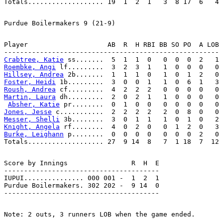
Player                    AB  R  H RBI BB SO PO  A LOB

Crabtree, Katie
Roembke, Angi
Hillsey, Andrea
Foster, Heidi
Roush, Andrea
Martin, Laura
 dh.........  2  0  2  1   1  0  0  0   0

Absher, Katie
Jones, Jesse
Messer, Shelli
Knight, Angela
Burke, Leighann
 p........  0  0  0  0   0  0  0  2   0

Score by Innings                R  H  E

---------------------------------------

IUPUI............... 000 001 -  1  2  1

Purdue Boilermakers. 302 202 -  9 14  0
