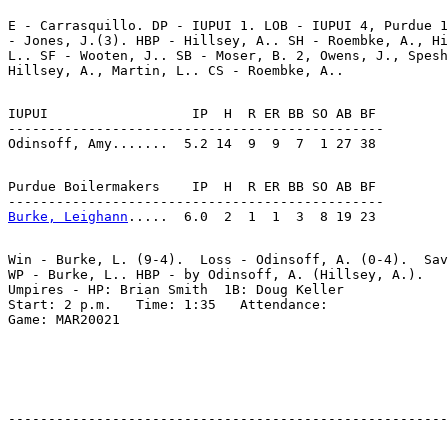
E - Carrasquillo. DP - IUPUI 1. LOB - IUPUI 4, Purdue 1
- Jones, J.(3). HBP - Hillsey, A.. SH - Roembke, A., Hi
L.. SF - Wooten, J.. SB - Moser, B. 2, Owens, J., Spesh
IUPUI                  IP  H  R ER BB SO AB BF

-----------------------------------------------

Purdue Boilermakers    IP  H  R ER BB SO AB BF

Burke, Leighann
Win - Burke, L. (9-4).  Loss - Odinsoff, A. (0-4).  Sav
WP - Burke, L.. HBP - by Odinsoff, A. (Hillsey, A.).

Umpires - HP: Brian Smith  1B: Doug Keller

Start: 2 p.m.   Time: 1:35   Attendance:
